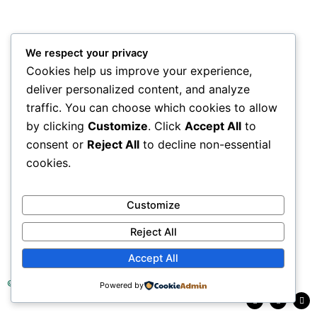
We respect your privacy
Cookies help us improve your experience,
deliver personalized content, and analyze
traffic. You can choose which cookies to allow
by clicking
Customize
. Click
Accept All
to
consent or
Reject All
to decline non-essential
cookies.
Customize
Reject All
Accept All
© 2025 Tea Research Institute of Sri Lanka
Powered by
F
L
Y
a
i
o
c
n
u