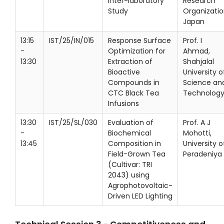
Inter-laboratory
Research
Study
Organizatio
Japan
13:15
IST/25/IN/015
Response Surface
Prof. I
-
Optimization for
Ahmad,
13:30
Extraction of
Shahjalal
Bioactive
University o
Compounds in
Science an
CTC Black Tea
Technolog
Infusions
13:30
IST/25/SL/030
Evaluation of
Prof. A J
-
Biochemical
Mohotti,
13:45
Composition in
University o
Field-Grown Tea
Peradeniya
(Cultivar: TRI
2043) using
Agrophotovoltaic-
Driven LED Lighting