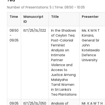
Tea
Number of Presentations: 5 | Time: 08:50 - 10:05
Time
Manuscript
Title
Presenter
ID
08:50
IST/25/SL/022
In the Shadows
Ms. K M N T
-
of Ceylon Tea;
Konara,
09:05
Post-Colonial
General Sir
Feminist
John
Analysis on
Kotelawala
Intimate
Defence
Partner
University
Violence and
Access to
Justice Among
Malaiyaha
Tamil Women
in Sri Lanka’s
Tea Plantations
09:05
IST/25/SL/050
Analysis of
Mr. K A W T H