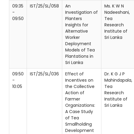
09:35
IST/25/SL/058
An
Ms. K W N
-
Investigation of
Nadeeshani,
09:50
Planters
Tea
Insights for
Research
Alternative
Institute of
Worker
Sri Lanka
Deployment
Models of Tea
Plantations in
Sri Lanka
09:50
IST/25/SL/036
Effect of
Dr. K G J P
-
Incentives on
Mahindapala,
10:05
the Collective
Tea
Action of
Research
Farmer
Institute of
Organizations:
Sri Lanka
A Case Study
of Tea
Smallholding
Development