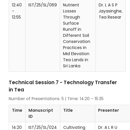
12:40
IST/25/SL/069
Nutrient
Dr. L A S P
-
Losses
Jayasinghe,
12:55
Through
Tea Resear
Surface
Runoff in
Different Soil
Conservation
Practices in
Mid Elevation
Tea Lands in
Sri Lanka
Technical Session 7 - Technology Transfer
in Tea
Number of Presentations: 5 | Time: 14:20 – 15:35
Time
Manuscript
Title
Presenter
ID
14:20
IST/25/SL/024
Cultivating
Dr. A L R U