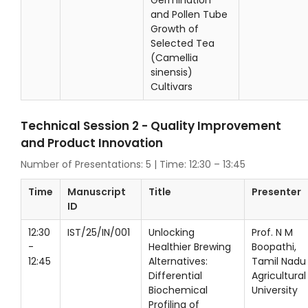
Germination
and Pollen Tube
Growth of
Selected Tea
(Camellia
sinensis)
Cultivars
Technical Session 2 - Quality Improvement
and Product Innovation
Number of Presentations: 5 | Time: 12:30 – 13:45
Time
Manuscript
Title
Presenter
ID
12:30
IST/25/IN/001
Unlocking
Prof. N M
-
Healthier Brewing
Boopathi,
12:45
Alternatives:
Tamil Nadu
Differential
Agricultural
Biochemical
University
Profiling of