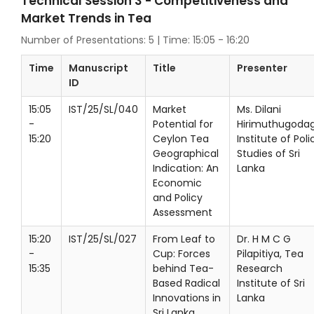
Technical Session 3 - Competitiveness and
Market Trends in Tea
Number of Presentations: 5 | Time: 15:05 - 16:20
Time
Manuscript
Title
Presenter
ID
15:05
IST/25/SL/040
Market
Ms. Dilani
-
Potential for
Hirimuthugodag
15:20
Ceylon Tea
Institute of Poli
Geographical
Studies of Sri
Indication: An
Lanka
Economic
and Policy
Assessment
15:20
IST/25/SL/027
From Leaf to
Dr. H M C G
-
Cup: Forces
Pilapitiya, Tea
15:35
behind Tea-
Research
Based Radical
Institute of Sri
Innovations in
Lanka
Sri Lanka