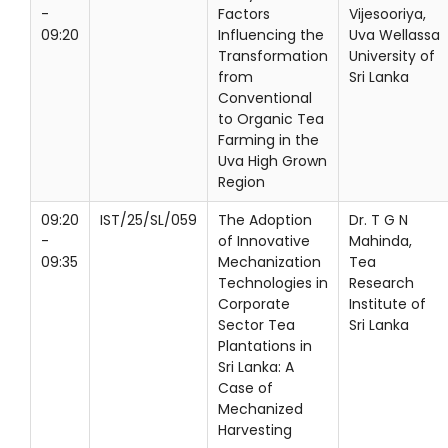
-
Factors
Vijesooriya,
09:20
Influencing the
Uva Wellassa
Transformation
University of
from
Sri Lanka
Conventional
to Organic Tea
Farming in the
Uva High Grown
Region
09:20
IST/25/SL/059
The Adoption
Dr. T G N
-
of Innovative
Mahinda,
09:35
Mechanization
Tea
Technologies in
Research
Corporate
Institute of
Sector Tea
Sri Lanka
Plantations in
Sri Lanka: A
Case of
Mechanized
Harvesting