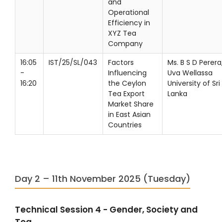
and
Operational
Efficiency in
XYZ Tea
Company
16:05
IST/25/SL/043
Factors
Ms. B S D Perera
-
Influencing
Uva Wellassa
16:20
the Ceylon
University of Sri
Tea Export
Lanka
Market Share
in East Asian
Countries
Day 2 – 11th November 2025 (Tuesday)
Technical Session 4 - Gender, Society and