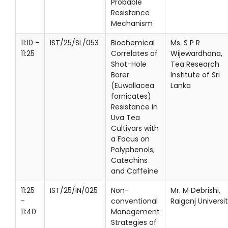
Probable
Resistance
Mechanism
11:10 -
IST/25/SL/053
Biochemical
Ms. S P R
11:25
Correlates of
Wijewardhana,
Shot-Hole
Tea Research
Borer
Institute of Sri
(Euwallacea
Lanka
fornicates)
Resistance in
Uva Tea
Cultivars with
a Focus on
Polyphenols,
Catechins
and Caffeine
11:25
IST/25/IN/025
Non-
Mr. M Debrishi,
-
conventional
Raiganj Universi
11:40
Management
Strategies of