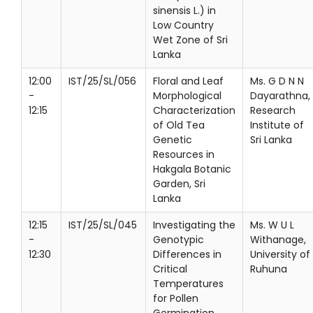
sinensis L.) in
Low Country
Wet Zone of Sri
Lanka
12:00
IST/25/SL/056
Floral and Leaf
Ms. G D N N
-
Morphological
Dayarathna,
12:15
Characterization
Research
of Old Tea
Institute of
Genetic
Sri Lanka
Resources in
Hakgala Botanic
Garden, Sri
Lanka
12:15
IST/25/SL/045
Investigating the
Ms. W U L
-
Genotypic
Withanage,
12:30
Differences in
University of
Critical
Ruhuna
Temperatures
for Pollen