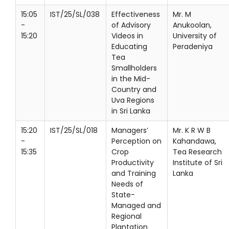
15:05
IST/25/SL/038
Effectiveness
Mr. M
-
of Advisory
Anukoolan,
15:20
Videos in
University of
Educating
Peradeniya
Tea
Smallholders
in the Mid-
Country and
Uva Regions
in Sri Lanka
15:20
IST/25/SL/018
Managers’
Mr. K R W B
-
Perception on
Kahandawa,
15:35
Crop
Tea Research
Productivity
Institute of Sri
and Training
Lanka
Needs of
State-
Managed and
Regional
Plantation