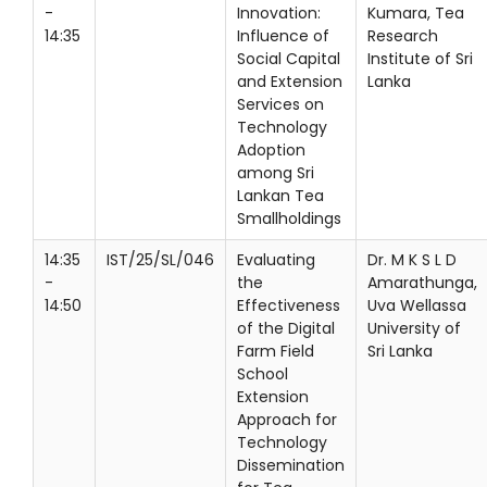
-
Innovation:
Kumara, Tea
14:35
Influence of
Research
Social Capital
Institute of Sri
and Extension
Lanka
Services on
Technology
Adoption
among Sri
Lankan Tea
Smallholdings
14:35
IST/25/SL/046
Evaluating
Dr. M K S L D
-
the
Amarathunga,
14:50
Effectiveness
Uva Wellassa
of the Digital
University of
Farm Field
Sri Lanka
School
Extension
Approach for
Technology
Dissemination