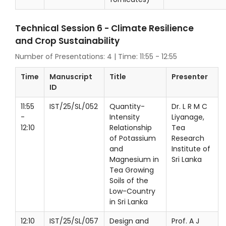
Technical Session 6 - Climate Resilience
and Crop Sustainability
Number of Presentations: 4 | Time: 11:55 - 12:55
Time
Manuscript
Title
Presenter
ID
11:55
IST/25/SL/052
Quantity-
Dr. L R M C
-
Intensity
Liyanage,
12:10
Relationship
Tea
of Potassium
Research
and
Institute of
Magnesium in
Sri Lanka
Tea Growing
Soils of the
Low-Country
in Sri Lanka
12:10
IST/25/SL/057
Design and
Prof. A J