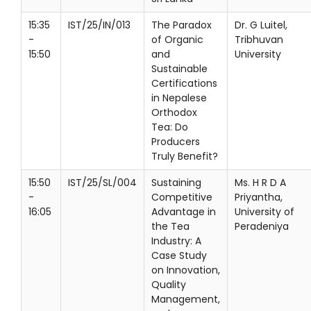
15:35
IST/25/IN/013
The Paradox
Dr. G Luitel,
-
of Organic
Tribhuvan
15:50
and
University
Sustainable
Certifications
in Nepalese
Orthodox
Tea: Do
Producers
Truly Benefit?
15:50
IST/25/SL/004
Sustaining
Ms. H R D A
-
Competitive
Priyantha,
16:05
Advantage in
University of
the Tea
Peradeniya
Industry: A
Case Study
on Innovation,
Quality
Management,