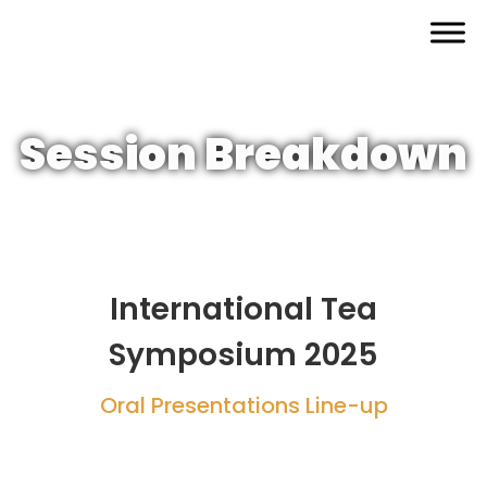
Skip
to
content
Session Breakdown
International Tea
Symposium 2025
Oral Presentations Line-up