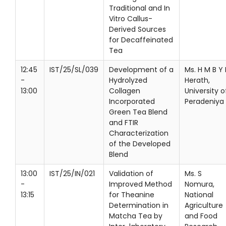
Traditional and In
Vitro Callus-
Derived Sources
for Decaffeinated
Tea
12:45
IST/25/SL/039
Development of a
Ms. H M B Y 
-
Hydrolyzed
Herath,
13:00
Collagen
University o
Incorporated
Peradeniya
Green Tea Blend
and FTIR
Characterization
of the Developed
Blend
13:00
IST/25/IN/021
Validation of
Ms. S
-
Improved Method
Nomura,
13:15
for Theanine
National
Determination in
Agriculture
Matcha Tea by
and Food