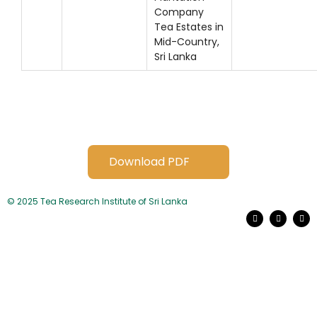
Company
Tea Estates in
Mid-Country,
Sri Lanka
Download PDF
© 2025 Tea Research Institute of Sri Lanka
F
L
Y
a
i
o
c
n
u
e
k
t
b
e
u
o
d
b
o
i
e
k
n