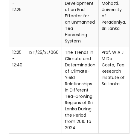
-
Development
Mohotti,
12:25
of an End
University
Effector for
of
an Unmanned
Peradeniya,
Tea
Sri Lanka
Harvesting
System
12:25
IST/25/SL/060
The Trends in
Prof. W A J
-
Climate and
M De
12:40
Determination
Costa, Tea
of Climate-
Research
Yield
Institute of
Relationships
Sri Lanka
in Different
Tea-Growing
Regions of Sri
Lanka During
the Period
from 2010 to
2024