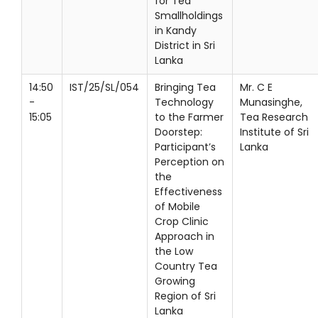
for Tea
Smallholdings
in Kandy
District in Sri
Lanka
14:50
IST/25/SL/054
Bringing Tea
Mr. C E
-
Technology
Munasinghe,
15:05
to the Farmer
Tea Research
Doorstep:
Institute of Sri
Participant’s
Lanka
Perception on
the
Effectiveness
of Mobile
Crop Clinic
Approach in
the Low
Country Tea
Growing
Region of Sri
Lanka