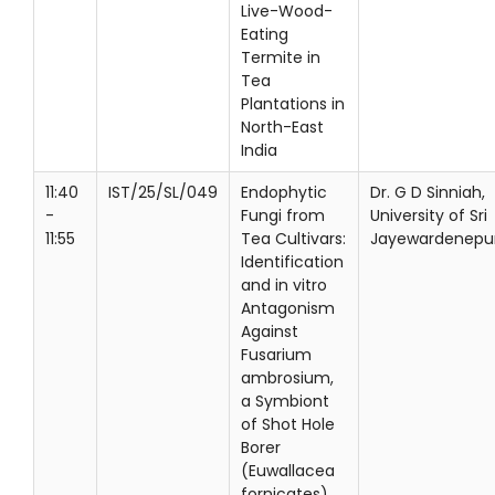
Live-Wood-
Eating
Termite in
Tea
Plantations in
North-East
India
11:40
IST/25/SL/049
Endophytic
Dr. G D Sinniah,
-
Fungi from
University of Sri
11:55
Tea Cultivars:
Jayewardenepu
Identification
and in vitro
Antagonism
Against
Fusarium
ambrosium,
a Symbiont
of Shot Hole
Borer
(Euwallacea
fornicates)