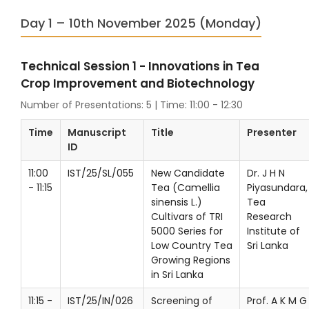
Day 1 – 10th November 2025 (Monday)
Technical Session 1 - Innovations in Tea
Crop Improvement and Biotechnology
Number of Presentations: 5 | Time: 11:00 - 12:30
Time
Manuscript
Title
Presenter
ID
11:00
IST/25/SL/055
New Candidate
Dr. J H N
- 11:15
Tea (Camellia
Piyasundara,
sinensis L.)
Tea
Cultivars of TRI
Research
5000 Series for
Institute of
Low Country Tea
Sri Lanka
Growing Regions
in Sri Lanka
11:15 -
IST/25/IN/026
Screening of
Prof. A K M G