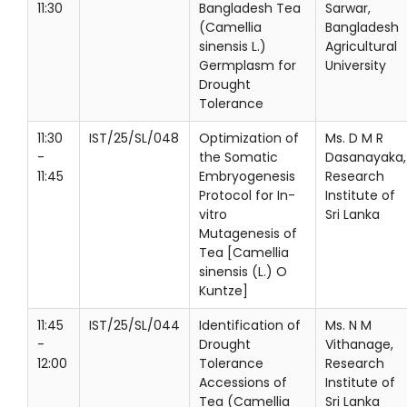
11:30
Bangladesh Tea
Sarwar,
(Camellia
Bangladesh
sinensis L.)
Agricultural
Germplasm for
University
Drought
Tolerance
11:30
IST/25/SL/048
Optimization of
Ms. D M R
-
the Somatic
Dasanayaka,
11:45
Embryogenesis
Research
Protocol for In-
Institute of
vitro
Sri Lanka
Mutagenesis of
Tea [Camellia
sinensis (L.) O
Kuntze]
11:45
IST/25/SL/044
Identification of
Ms. N M
-
Drought
Vithanage,
12:00
Tolerance
Research
Accessions of
Institute of
Tea (Camellia
Sri Lanka