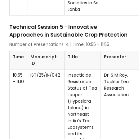
Societies in Sri
Lanka
Technical Session 5 - Innovative
Approaches in Sustainable Crop Protection
Number of Presentations: 4 | Time: 10:55 - 11:55
Time
Manuscript
Title
Presenter
ID
10:55
IST/25/IN/042
Insecticide
Dr. S M Roy,
- 11:10
Resistance
Tocklai Tea
Status of Tea
Research
Looper
Association
(Hyposidra
talaca) in
Northeast
India’s Tea
Ecosystems
and its