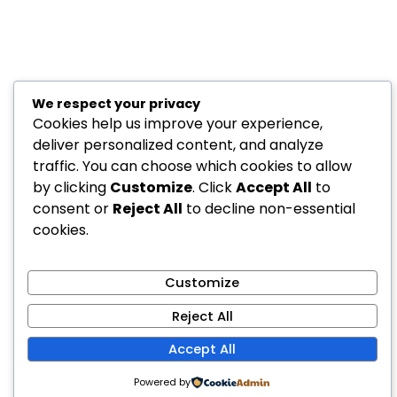
We respect your privacy
Cookies help us improve your experience,
deliver personalized content, and analyze
traffic. You can choose which cookies to allow
by clicking
Customize
. Click
Accept All
to
consent or
Reject All
to decline non-essential
cookies.
Customize
Reject All
Accept All
Powered by