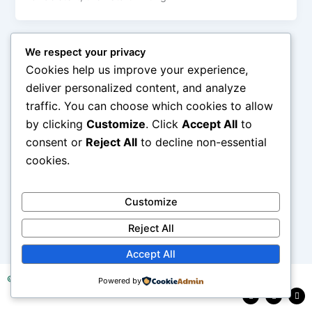
We respect your privacy
Cookies help us improve your experience,
deliver personalized content, and analyze
traffic. You can choose which cookies to allow
by clicking
Customize
. Click
Accept All
to
consent or
Reject All
to decline non-essential
cookies.
Customize
Reject All
Accept All
© 2025 Tea Research Institute of Sri Lanka
Powered by
F
L
Y
a
i
o
c
n
u