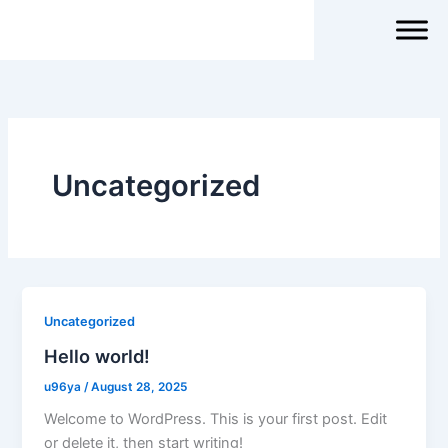
Skip
to
content
Uncategorized
Uncategorized
Hello world!
u96ya
/
August 28, 2025
Welcome to WordPress. This is your first post. Edit
or delete it, then start writing!