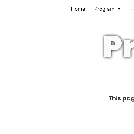
Skip
Home
Program
P
to
content
P
This pag