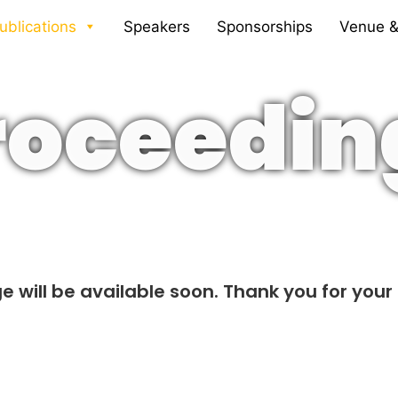
ublications
Speakers
Sponsorships
Venue &
roceedin
e will be available soon. Thank you for your 