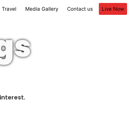
 Travel
Media Gallery
Contact us
Live Now
gs
interest.