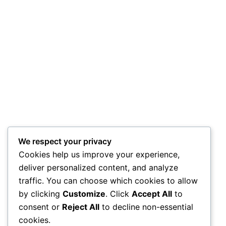
We respect your privacy
Cookies help us improve your experience,
deliver personalized content, and analyze
traffic. You can choose which cookies to allow
by clicking
Customize
. Click
Accept All
to
consent or
Reject All
to decline non-essential
cookies.