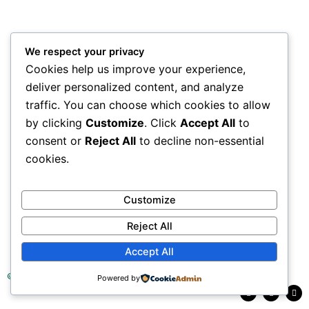
We respect your privacy
Cookies help us improve your experience,
deliver personalized content, and analyze
traffic. You can choose which cookies to allow
by clicking
Customize
. Click
Accept All
to
consent or
Reject All
to decline non-essential
cookies.
Customize
Reject All
Accept All
© 2025 Tea Research Institute of Sri Lanka
Powered by
F
L
Y
a
i
o
c
n
u